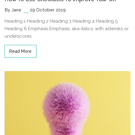
By Jane
29 October 2019
Heading 1 Heading 2 Heading 3 Heading 4 Heading 5
Heading 6 Emphasis Emphasis, aka italics, with asterisks or
underscores.
Read More