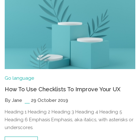
Go language
How To Use Checklists To Improve Your UX
By Jane
29 October 2019
Heading 1 Heading 2 Heading 3 Heading 4 Heading 5
Heading 6 Emphasis Emphasis, aka italics, with asterisks or
underscores.