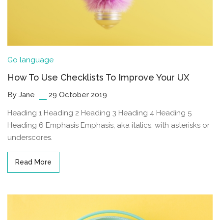
Go language
How To Use Checklists To Improve Your UX
By Jane
29 October 2019
Heading 1 Heading 2 Heading 3 Heading 4 Heading 5
Heading 6 Emphasis Emphasis, aka italics, with asterisks or
underscores.
Read More