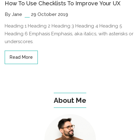
How To Use Checklists To Improve Your UX
By Jane
29 October 2019
Heading 1 Heading 2 Heading 3 Heading 4 Heading 5
Heading 6 Emphasis Emphasis, aka italics, with asterisks or
underscores.
Read More
About Me