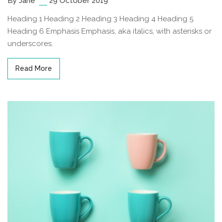
By Jane
29 October 2019
Heading 1 Heading 2 Heading 3 Heading 4 Heading 5
Heading 6 Emphasis Emphasis, aka italics, with asterisks or
underscores.
Read More