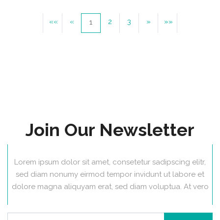
««
«
2
3
»
»»
1
Join Our Newsletter
Lorem ipsum dolor sit amet, consetetur sadipscing elitr,
sed diam nonumy eirmod tempor invidunt ut labore et
dolore magna aliquyam erat, sed diam voluptua. At vero