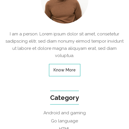
I am a person. Lorem ipsum dolor sit amet, consetetur
sadipscing elitr, sed diam nonumy eirmod tempor invidunt
ut labore et dolore magna aliquyam erat, sed diam
voluptua.
Know More
Category
Android and gaming
Go language