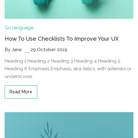
Go language
How To Use Checklists To Improve Your UX
By Jane
29 October 2019
Heading 1 Heading 2 Heading 3 Heading 4 Heading 5
Heading 6 Emphasis Emphasis, aka italics, with asterisks or
underscores.
Read More