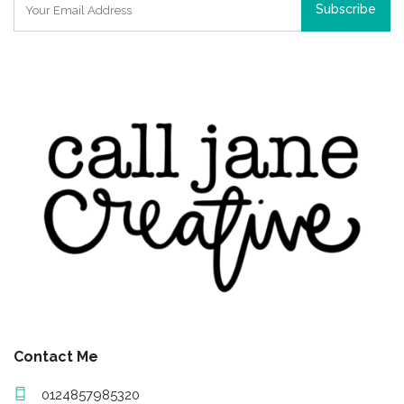
Subscribe
Contact Me
0124857985320