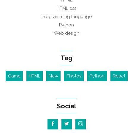
HTML
HTML css
Programming language
Python
Web design
Tag
Game
HTML
New
Photos
Python
React
Social