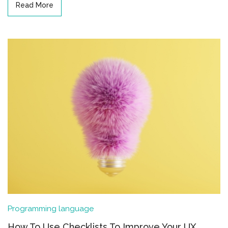
Read More
Programming language
How To Use Checklists To Improve Your UX