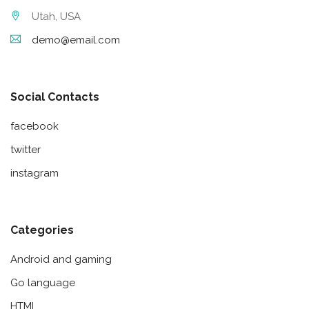
Utah, USA
demo@email.com
Social Contacts
facebook
twitter
instagram
Categories
Android and gaming
Go language
HTML