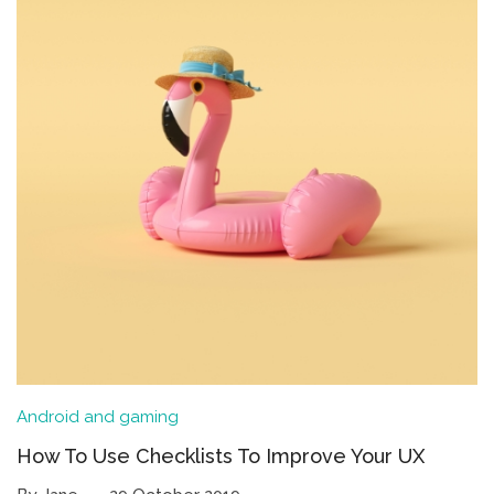
Android and gaming
How To Use Checklists To Improve Your UX