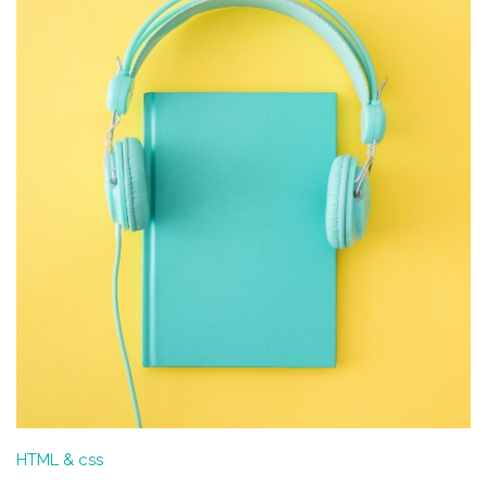
HTML & css