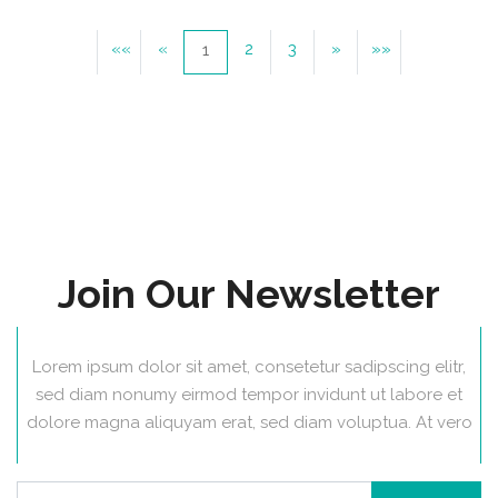
««
«
2
3
»
»»
1
Join Our Newsletter
Lorem ipsum dolor sit amet, consetetur sadipscing elitr,
sed diam nonumy eirmod tempor invidunt ut labore et
dolore magna aliquyam erat, sed diam voluptua. At vero