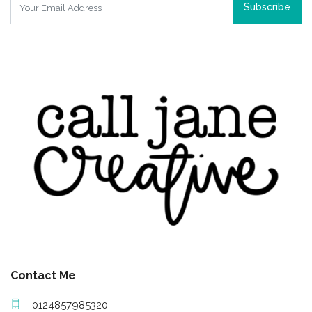
Subscribe
Contact Me
0124857985320