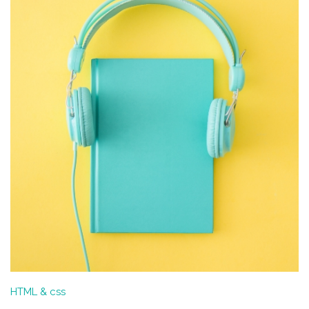
HTML & css