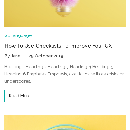
Go language
How To Use Checklists To Improve Your UX
By Jane
29 October 2019
Heading 1 Heading 2 Heading 3 Heading 4 Heading 5
Heading 6 Emphasis Emphasis, aka italics, with asterisks or
underscores.
Read More