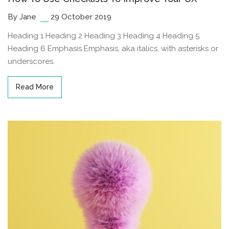
By Jane
29 October 2019
Heading 1 Heading 2 Heading 3 Heading 4 Heading 5
Heading 6 Emphasis Emphasis, aka italics, with asterisks or
underscores.
Read More