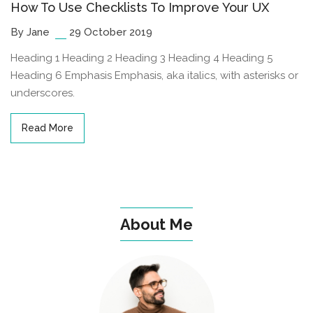
How To Use Checklists To Improve Your UX
By Jane
29 October 2019
Heading 1 Heading 2 Heading 3 Heading 4 Heading 5
Heading 6 Emphasis Emphasis, aka italics, with asterisks or
underscores.
Read More
About Me