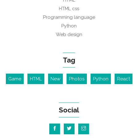
HTML
HTML css
Programming language
Python
Web design
Tag
Game
HTML
New
Photos
Python
React
Social