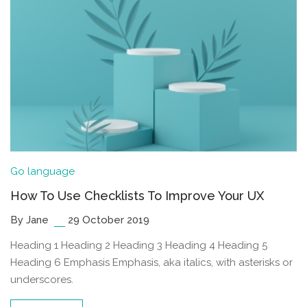
Go language
How To Use Checklists To Improve Your UX
By Jane
29 October 2019
Heading 1 Heading 2 Heading 3 Heading 4 Heading 5
Heading 6 Emphasis Emphasis, aka italics, with asterisks or
underscores.