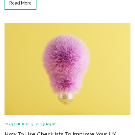
Read More
Programming language
How To Use Checklists To Improve Your UX