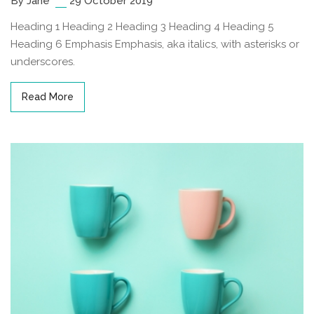
By Jane
29 October 2019
Heading 1 Heading 2 Heading 3 Heading 4 Heading 5
Heading 6 Emphasis Emphasis, aka italics, with asterisks or
underscores.
Read More