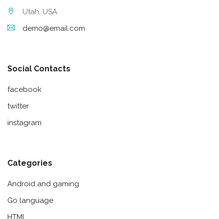
Utah, USA
demo@email.com
Social Contacts
facebook
twitter
instagram
Categories
Android and gaming
Go language
HTML