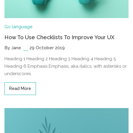
Go language
How To Use Checklists To Improve Your UX
By Jane
29 October 2019
Heading 1 Heading 2 Heading 3 Heading 4 Heading 5
Heading 6 Emphasis Emphasis, aka italics, with asterisks or
underscores.
Read More