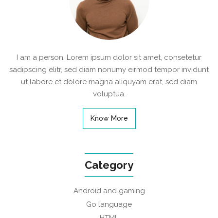
I am a person. Lorem ipsum dolor sit amet, consetetur
sadipscing elitr, sed diam nonumy eirmod tempor invidunt
ut labore et dolore magna aliquyam erat, sed diam
voluptua.
Know More
Category
Android and gaming
Go language