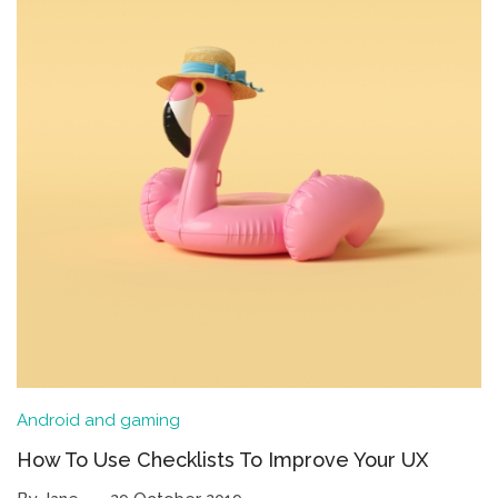
Android and gaming
How To Use Checklists To Improve Your UX